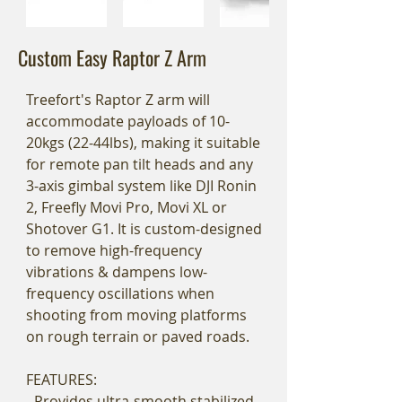
Custom Easy Raptor Z Arm
Treefort's Raptor Z arm will
accommodate payloads of 10-
20kgs (22-44lbs), making it suitable
for remote pan tilt heads and any
3-axis gimbal system like DJI Ronin
2, Freefly Movi Pro, Movi XL or
Shotover G1. It is custom-designed
to remove high-frequency
vibrations & dampens low-
frequency oscillations when
shooting from moving platforms
on rough terrain or paved roads.
FEATURES:
- Provides ultra-smooth stabilized