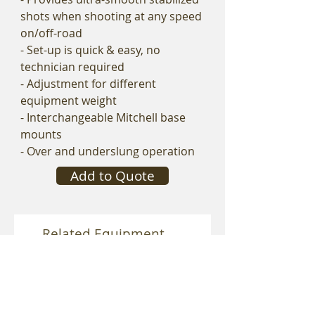
shots when shooting at any speed
on/off-road
- Set-up is quick & easy, no
technician required
- Adjustment for different
equipment weight
- Interchangeable Mitchell base
mounts
- Over and underslung operation
Add to Quote
Related Equipment