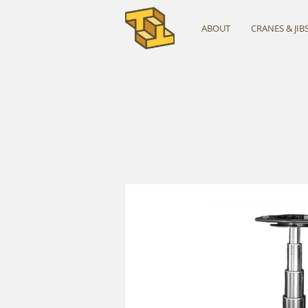
ABOUT
CRANES & JIB