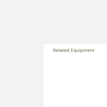
Related Equipment