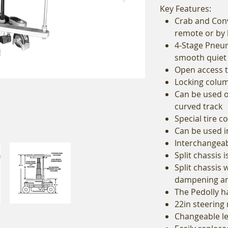
Key Features:
Crab and Conv
remote or by
4-Stage Pneum
smooth quiet
Open access 
Locking column
Can be used o
curved track
Special tire 
Can be used 
Interchangeab
Split chassis 
Split chassis 
dampening and
The Pedolly h
22in steering 
Changeable le