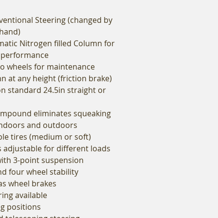
entional Steering (changed by
 hand)
atic Nitrogen filled Column for
 performance
to wheels for maintenance
 at any height (friction brake)
n standard 24.5in straight or
compound eliminates squeaking
indoors and outdoors
le tires (medium or soft)
is adjustable for different loads
with 3-point suspension
 four wheel stability
as wheel brakes
ring available
g positions