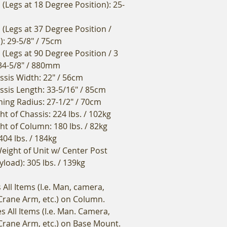
(Legs at 18 Degree Position): 25-
 (Legs at 37 Degree Position /
): 29-5/8" / 75cm
(Legs at 90 Degree Position / 3
34-5/8" / 880mm
sis Width: 22" / 56cm
is Length: 33-5/16" / 85cm
ng Radius: 27-1/2" / 70cm
t of Chassis: 224 lbs. / 102kg
ht of Column: 180 lbs. / 82kg
404 lbs. / 184kg
eight of Unit w/ Center Post
yload): 305 lbs. / 139kg
All Items (I.e. Man, camera,
 Crane Arm, etc.) on Column.
s All Items (I.e. Man. Camera,
 Crane Arm, etc.) on Base Mount.