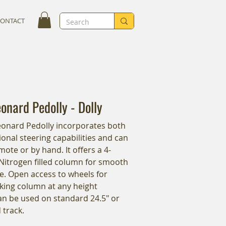
CONTACT
nard Pedolly - Dolly
onard Pedolly incorporates both
onal steering capabilities and can
ote or by hand. It offers a 4-
Nitrogen filled column for smooth
e. Open access to wheels for
king column at any height
Can be used on standard 24.5" or
 track.