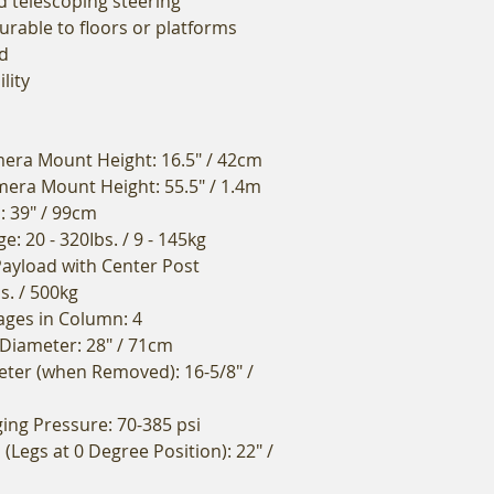
d telescoping steering
urable to floors or platforms
d
lity
ra Mount Height: 16.5" / 42cm
ra Mount Height: 55.5" / 1.4m
l: 39" / 99cm
: 20 - 320Ibs. / 9 - 145kg
yload with Center Post
bs. / 500kg
ges in Column: 4
 Diameter: 28" / 71cm
ter (when Removed): 16-5/8" /
ng Pressure: 70-385 psi
(Legs at 0 Degree Position): 22" /