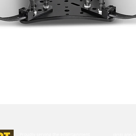
Proudly serving the entertainment
(818) 806-9