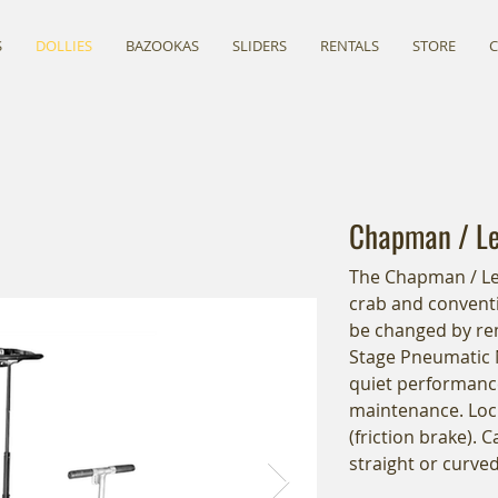
S
DOLLIES
BAZOOKAS
SLIDERS
RENTALS
STORE
Chapman / Leo
The Chapman / Le
crab and conventi
be changed by rem
Stage Pneumatic 
quiet performanc
maintenance. Loc
(friction brake). 
straight or curved