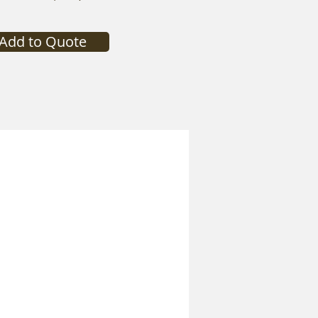
Add to Quote