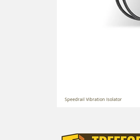
Speedrail Vibration Isolator