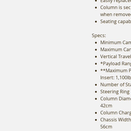
Easily replace
Column is sec
when remove
Seating capabi
Specs:
Minimum Came
Maximum Came
Vertical Trave
*Payload Range
**Maximum Pa
Insert: 1,100I
Number of Sta
Steering Ring
Column Diame
42cm
Column Chargi
Chassis Width 
56cm