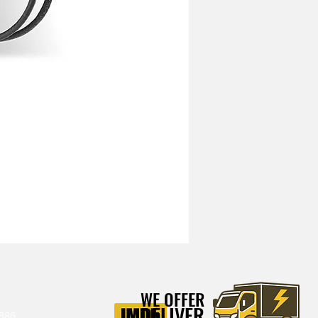
Mitchell Heavy Duty Vibration I
WE OFFER
DELIVER
386‬