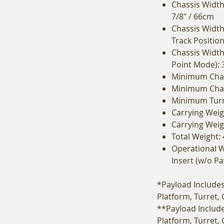
Chassis Width 
7/8" / 66cm
Chassis Width
Track Position
Chassis Width 
Point Mode): 
Minimum Chas
Minimum Chass
Minimum Turni
Carrying Weigh
Carrying Weig
Total Weight: 
Operational W
Insert (w/o Pa
*Payload Includes 
Platform, Turret,
**Payload Include
Platform, Turret,