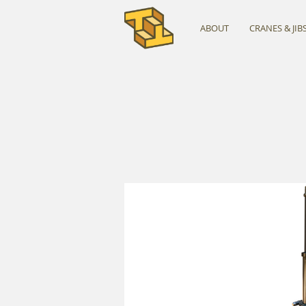
ABOUT
CRANES & JIB