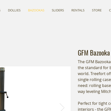
S
DOLLIES
BAZOOKAS
SLIDERS
RENTALS
STORE
GFM Bazooka
The GFM Bazooka 
the standard for
world. Treefort of
single rolling cas
need: rolling base
way leveling Mitc
Perfect for tight 
interiors - the G