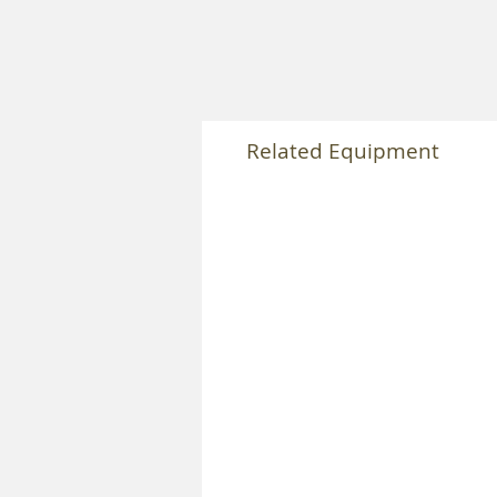
Related Equipment