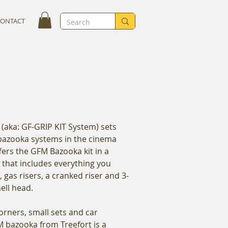
CONTACT
(aka: GF-GRIP KIT System) sets
 bazooka systems in the cinema
fers the GFM Bazooka kit in a
e that includes everything you
, gas risers, a cranked riser and 3-
hell head.
corners, small sets and car
FM bazooka from Treefort is a