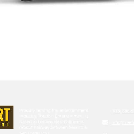
Proudly serving the entertainment
(818) 806-9
industry, Treefort Entertainment is
based in Los Angeles, California.
info@treef
(About halfway between Mexico &
San Francisco.)