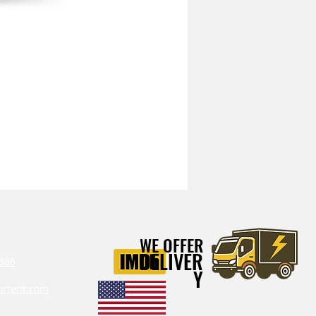
Mitchell Heavy Duty Vibration I
WE OFFER
DELIVER
386‬
Y
ortent.com