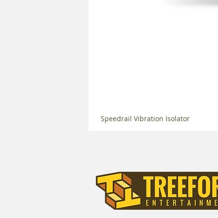
Speedrail Vibration Isolator