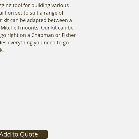
gging tool for building various
ilt on set to suit a range of
r kit can be adapted between a
Mitchell mounts. Our kit can be
 go right on a Chapman or Fisher
ludes everything you need to go
k.
Add to Quote