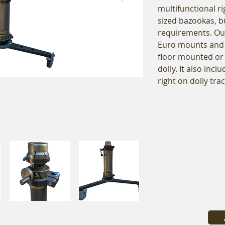
multifunctional ri
sized bazookas, bu
requirements. Ou
Euro mounts and 
floor mounted or
dolly. It also inc
right on dolly trac