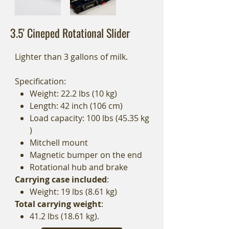
3.5' Cineped Rotational Slider
Lighter than 3 gallons of milk.
Specification:
Weight: 22.2 lbs (10 kg)
Length: 42 inch (106 cm)
Load capacity: 100 lbs (45.35 kg
)
Mitchell mount
Magnetic bumper on the end
Rotational hub and brake
Carrying case included
:
Weight: 19 lbs (8.61 kg)
Total carrying weight
:
41.2 lbs (18.61 kg).