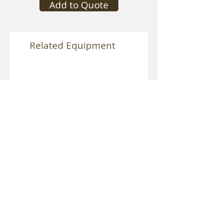
Add to Quote
Related Equipment
Speedrail Vibration Isolator
Mitchell Heavy Duty Vibra
Isolator