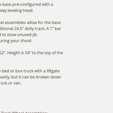
he base pre-configured with a
way leveling head.
l assemblies allow for the base
itional 24.5” dolly track. A 1” bar
d to stow unused jib
uring your shoot.
52”. Height is 54” to the top of the
e bed or box truck with a liftgate
easily, but it can be broken down
truck or van.