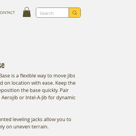
CONTACT
se
Base is a flexible way to move jibs
 on location with ease. Keep the
position the base quickly. Pair
 Aerojib or Intel-A-Jib for dynamic
ed leveling jacks allow you to
fely on uneven terrain.