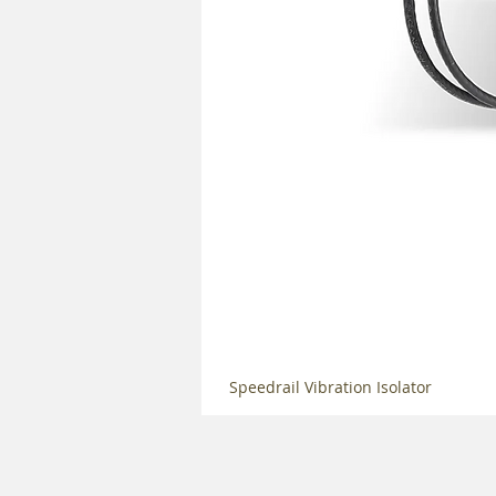
Speedrail Vibration Isolator