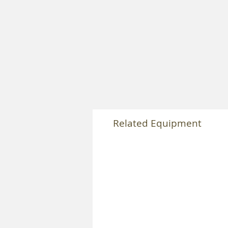
Related Equipment