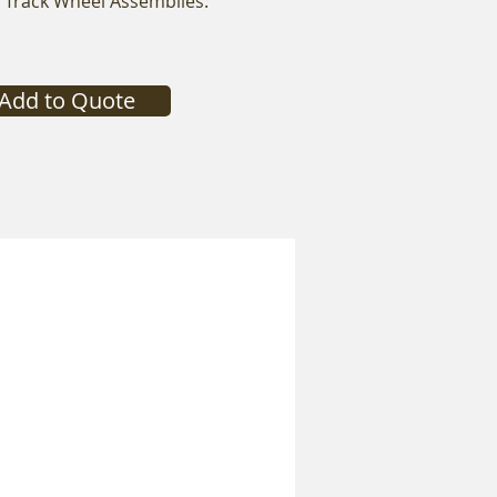
x Track Wheel Assemblies:
Add to Quote