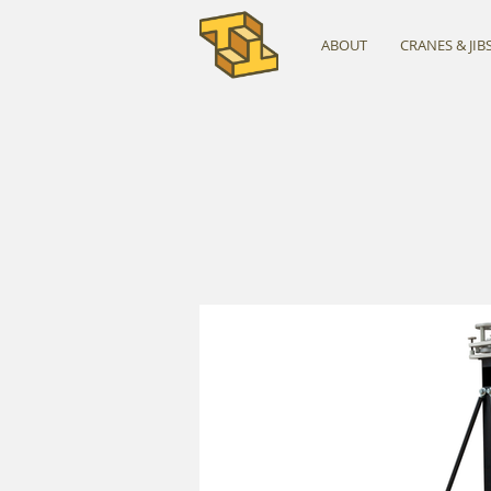
ABOUT
CRANES & JIB