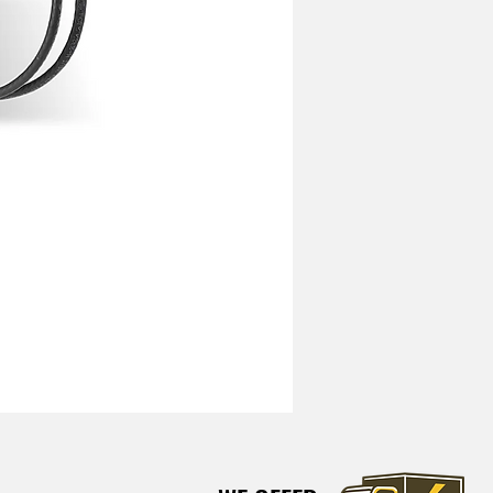
Mitchell Heavy Duty Vibration I