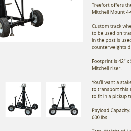
Treefort offers t
Mitchell Mount 4-
Custom track whee
to be used on trad
in the post is use
counterweights d
Footprint is 42” x 
Mitchell riser.
You’ll want a stak
to transport this 
to fit in a pickup 
Payload Capacity:
600 lbs