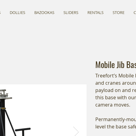
S
DOLLIES
BAZOOKAS
SLIDERS
RENTALS
STORE
Mobile Jib Ba
Treefort’s Mobile 
and cranes around
payload on and re
this base with our
camera moves.
Permanently-mount
level the base sa