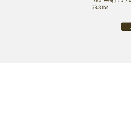
Total Weight of 4
38.8 lbs.