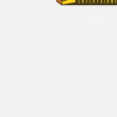
© 2026 Treefort Entertainment, Inc.