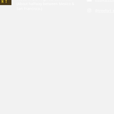
(About halfway between Mexico &
San Francisco.)
@treefort_