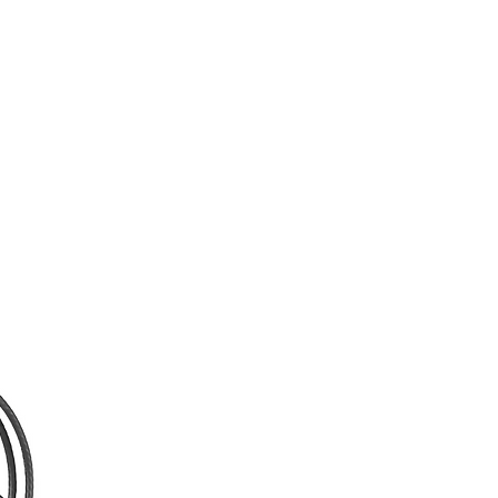
supports digital SD and HD signals.
Although the inputs and outputs
support a variety of HD signals in
both 50 and 60 Hz standards, as
well as 480i and 576i, only HDMI
supports 480p and 576p. You can
transmit up to three other 3rd-
generation Bolt receivers as the
transmitter can support up to four
receivers. The built-in AES 128-bit
encryption helps keep your
transmitted video safe from prying
eyes.
Key Features:
- Supports up to 1080p60
Resolution