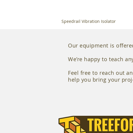
Speedrail Vibration Isolator
Our equipment is offered
We’re happy to teach an
Feel free to reach out a
help you bring your proje