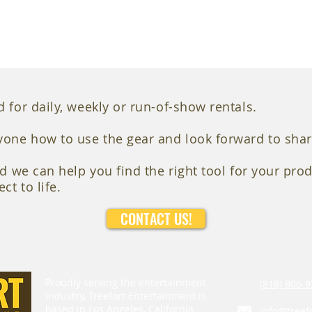
 for daily, weekly or run-of-show rentals.
yone how to use the gear and look forward to shar
nd we can help you find the right tool for your prod
ct to life.
CONTACT US!
Proudly serving the entertainment
(818) 806-9
industry, Treefort Entertainment is
based in Los Angeles, California.
info@treef