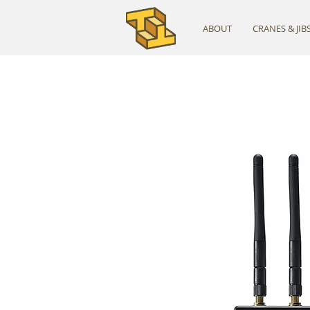
ABOUT
CRANES & JIB