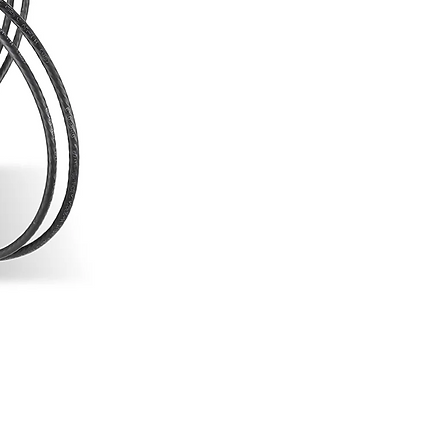
- Backward Compatible with Select
Systems
- 3G-SDI and HDMI Inputs/Outputs
- Cross Conversion
- Zero Delay
- 2.4 and 5.8 GHz Noise Rejection
- AES-128 Encryption