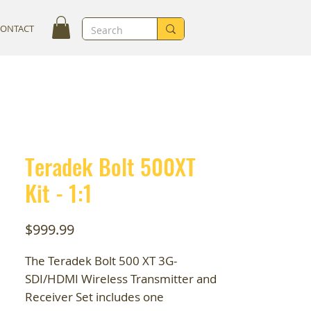
CONTACT
Teradek Bolt 500XT
Kit - 1:1
Price
$999.99
The Teradek Bolt 500 XT 3G-
SDI/HDMI Wireless Transmitter and
Receiver Set includes one