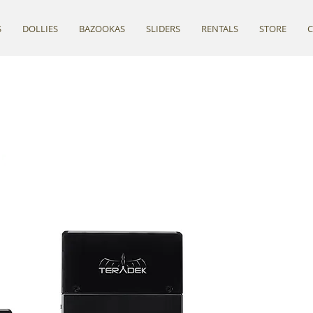
S
DOLLIES
BAZOOKAS
SLIDERS
RENTALS
STORE