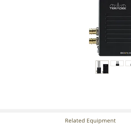
Related Equipment