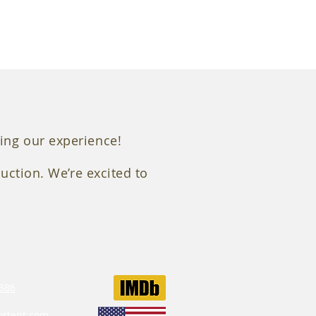
Mitchell Heavy Duty Vibration I
ing our experience!
uction. We’re excited to
386‬
ortent.com