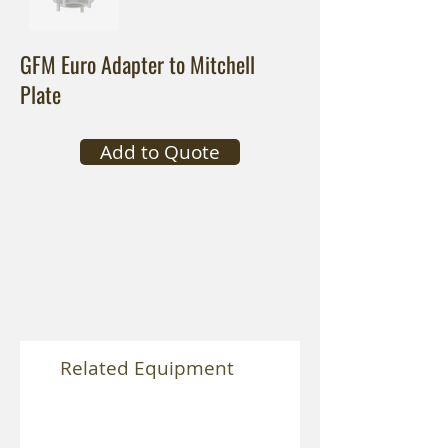
GFM Euro Adapter to Mitchell
Plate
Add to Quote
Related Equipment