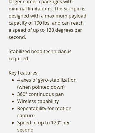
larger camera packages with
minimal limitations. The Scorpio is
designed with a maximum payload
capacity of 100 lbs, and can reach
a speed of up to 120 degrees per
second.
Stabilized head technician is
required.
Key Features:
4 axes of gyro-stabilization
(when pointed down)
360° continuous pan
Wireless capability
Repeatability for motion
capture
Speed of up to 120° per
second