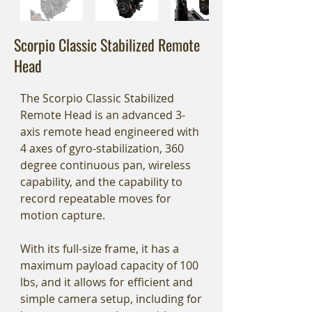
Scorpio Classic Stabilized Remote
Head
The Scorpio Classic Stabilized
Remote Head is an advanced 3-
axis remote head engineered with
4 axes of gyro-stabilization, 360
degree continuous pan, wireless
capability, and the capability to
record repeatable moves for
motion capture.
With its full-size frame, it has a
maximum payload capacity of 100
lbs, and it allows for efficient and
simple camera setup, including for