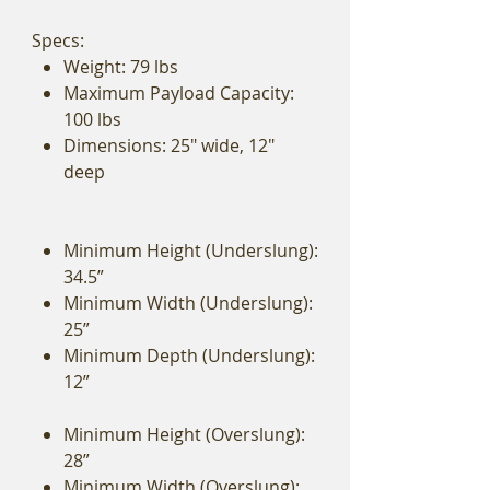
Specs:
Weight: 79 lbs
Maximum Payload Capacity:
100 lbs
Dimensions: 25" wide, 12"
deep
Minimum Height (Underslung):
34.5”
Minimum Width (Underslung):
25”
Minimum Depth (Underslung):
12”
Minimum Height (Overslung):
28”
Minimum Width (Overslung):