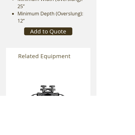
25”
Minimum Depth (Overslung):
12”
Add to Quote
Related Equipment