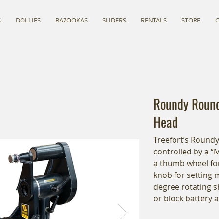
S
DOLLIES
BAZOOKAS
SLIDERS
RENTALS
STORE
Roundy Round
Head
Treefort’s Round
controlled by a “
a thumb wheel for
knob for setting 
degree rotating s
or block battery 