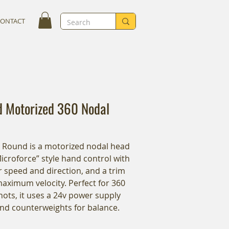
CONTACT
 Motorized 360 Nodal
y Round is a motorized nodal head
Microforce” style hand control with
 speed and direction, and a trim
maximum velocity. Perfect for 360
hots, it uses a 24v power supply
and counterweights for balance.