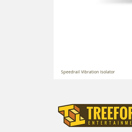
Speedrail Vibration Isolator