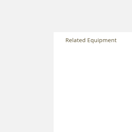
Related Equipment