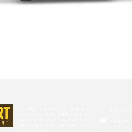
Proudly serving the entertainment
(818) 806-9
industry, Treefort Entertainment is
based in Los Angeles, California.
info@treef
(About halfway between Mexico &
San Francisco.)