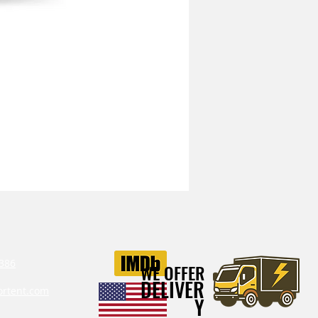
Mitchell Heavy Duty Vibration I
386‬
WE OFFER
DELIVER
ortent.com
Y