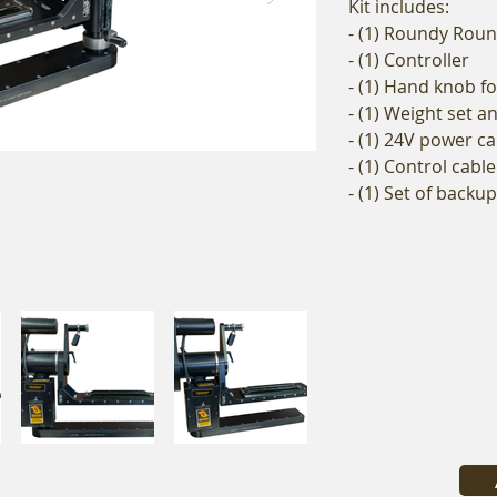
Kit includes:
- (1) Roundy Roun
- (1) Controller
- (1) Hand knob f
- (1) Weight set 
- (1) 24V power ca
- (1) Control cable
- (1) Set of backu