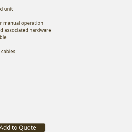
d unit
or manual operation
and associated hardware
ble
p cables
Add to Quote