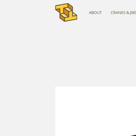
ABOUT
CRANES & JIB