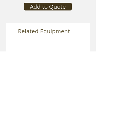
Add to Quote
Related Equipment
Speedrail Vibration Isolator
Mitchell Heavy Duty Vibra
Isolator