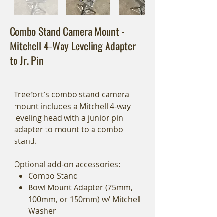
Combo Stand Camera Mount -
Mitchell 4-Way Leveling Adapter
to Jr. Pin
Treefort's combo stand camera
mount includes a Mitchell 4-way
leveling head with a junior pin
adapter to mount to a combo
stand.
Optional add-on accessories:
Combo Stand
Bowl Mount Adapter (75mm,
100mm, or 150mm) w/ Mitchell
Washer