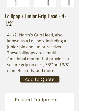
Lollipop / Junior Grip Head - 4-
1/2"
4-1/2" Norm's Grip Head, also
known as a Lollipop, including a
junior pin and junior receiver.
These lollipops are a multi-
functional mount that provides a
secure grip on ears, 5/8" and 3/8"
diameter rods, and more.
Add to Quote
Related Equipment