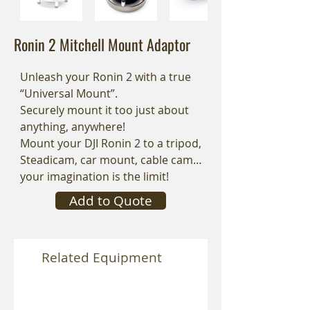
Ronin 2 Mitchell Mount Adaptor
Unleash your Ronin 2 with a true
“Universal Mount”.
Securely mount it too just about
anything, anywhere!
Mount your DJI Ronin 2 to a tripod,
Steadicam, car mount, cable cam…
your imagination is the limit!
Add to Quote
Related Equipment