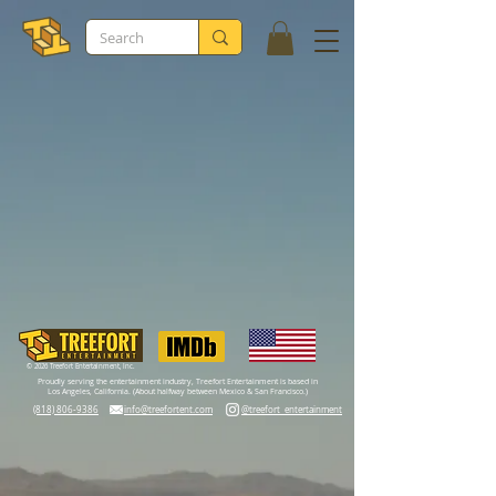
© 2026 Treefort Entertainment, Inc.
Proudly serving the entertainment industry, Treefort Entertainment is based in
Los Angeles, California. (About halfway between Mexico & San Francisco.)
(818) 806-9386‬
info@treefortent.com
@treefort_entertainment