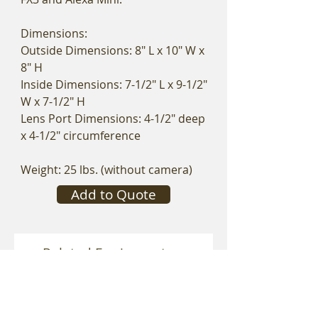
Dimensions:
Outside Dimensions: 8" L x 10" W x
8" H
Inside Dimensions: 7-1/2" L x 9-1/2"
W x 7-1/2" H
Lens Port Dimensions: 4-1/2" deep
x 4-1/2" circumference
Weight: 25 lbs. (without camera)
Add to Quote
Related Equipment