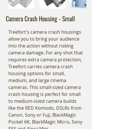
Camera Crash Housing - Small
Treefort's camera crash housings
allow you to bring your audience
into the action without risking
camera damage. For any shot that
requires extra camera protection,
Treefort carries camera crash
housing options for small,
medium, and large cinema
cameras. This small-sized camera
crash housing is perfect for small
to medium-sized camera builds
like the RED Komodo, DSLRs from
Canon, Sony or Fuji, BlackMagic
Pocket 6K, BlackMagic Micro, Sony
FX3 and Alexa Mini.