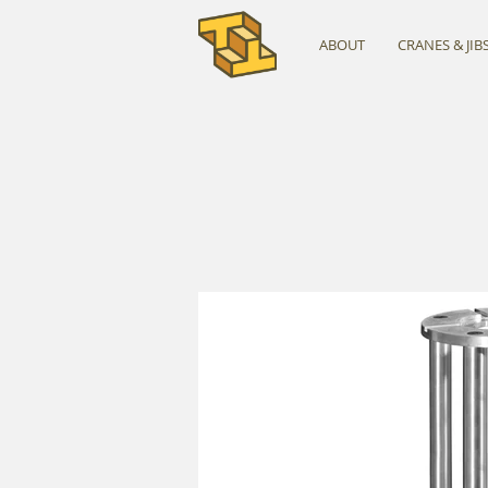
ABOUT
CRANES & JIB