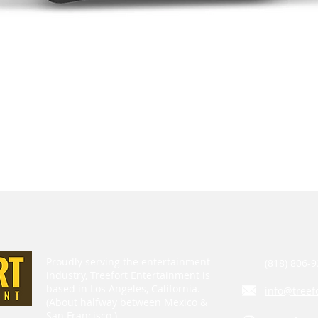
Proudly serving the entertainment
(818) 806-9
industry, Treefort Entertainment is
based in Los Angeles, California.
info@treef
(About halfway between Mexico &
San Francisco.)