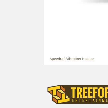
Speedrail Vibration Isolator