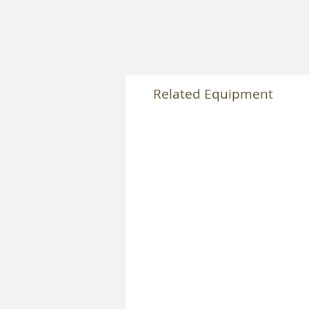
Related Equipment