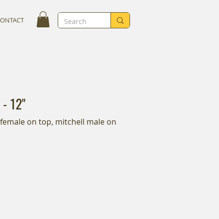
CONTACT
 - 12"
l female on top, mitchell male on 