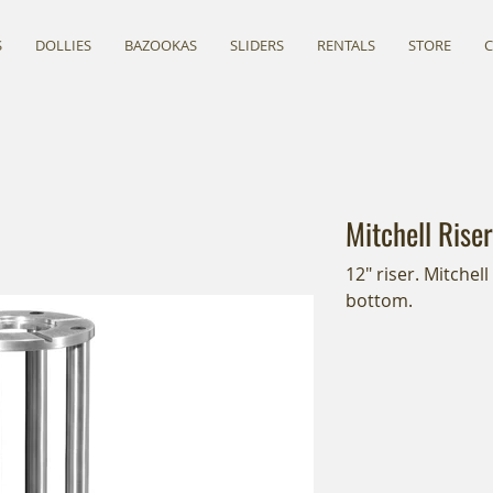
S
DOLLIES
BAZOOKAS
SLIDERS
RENTALS
STORE
Mitchell Riser
12" riser. Mitchel
bottom.