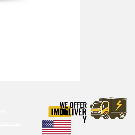
Mitchell Heavy Duty Vibration I
WE OFFER
DELIVER
386‬
Y
ortent.com