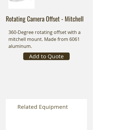
Rotating Camera Offset - Mitchell
360-Degree rotating offset with a
mitchell mount. Made from 6061
aluminum.
Add to Quote
Related Equipment