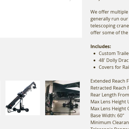
We offer multiple
generally run our
telescoping crane
offer some of th
Includes:
Custom Traile
48' Dolly Drac
Covers for Ra
Extended Reach Fr
Retracted Reach F
Rear Length From 
Max Lens Height 
Max Lens Height O
Base Width: 60"
Minimum Clearanc