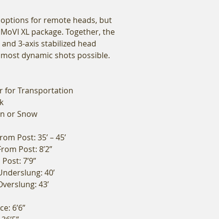
 options for remote heads, but
 MoVI XL package. Together, the
 and 3-axis stabilized head
e most dynamic shots possible.
r for Transportation
k
in or Snow
om Post: 35’ – 45’
rom Post: 8’2”
Post: 7’9”
Underslung: 40’
verslung: 43’
e: 6’6”