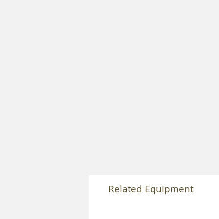
Related Equipment