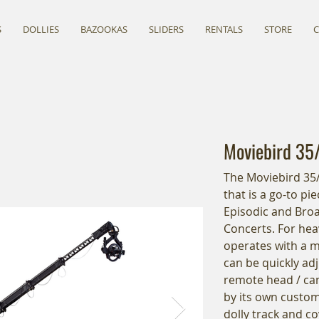
S
DOLLIES
BAZOOKAS
SLIDERS
RENTALS
STORE
Moviebird 35
The Moviebird 35/4
that is a go-to p
Episodic and Broa
Concerts. For hea
operates with a 
can be quickly adj
remote head / cam
by its own custom 
dolly track and co