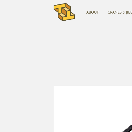
ABOUT
CRANES & JIB