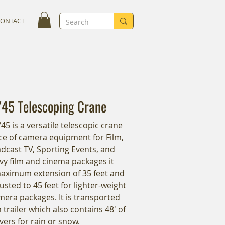
CONTACT
/45 Telescoping Crane
5 is a versatile telescopic crane
iece of camera equipment for Film,
dcast TV, Sporting Events, and
vy film and cinema packages it
maximum extension of 35 feet and
usted to 45 feet for lighter-weight
era packages. It is transported
trailer which also contains 48' of
vers for rain or snow.