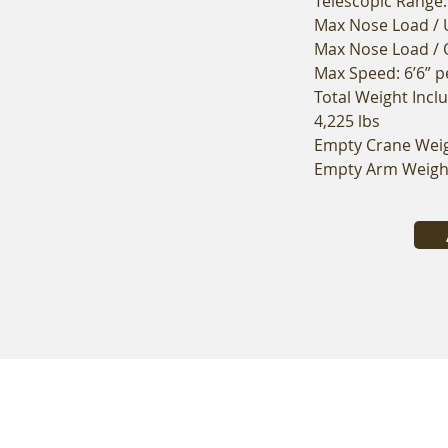
Telescopic Range:
Max Nose Load / U
Max Nose Load / O
Max Speed: 6’6” 
Total Weight Incl
4,225 lbs
Empty Crane Weigh
Empty Arm Weight