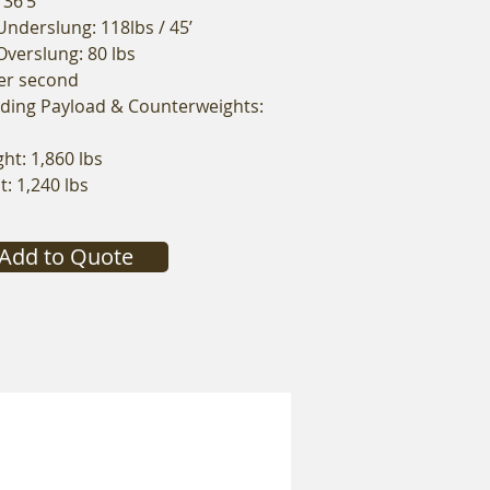
 36’5”
nderslung: 118lbs / 45’
verslung: 80 lbs
per second
uding Payload & Counterweights:
t: 1,860 lbs
: 1,240 lbs
Add to Quote