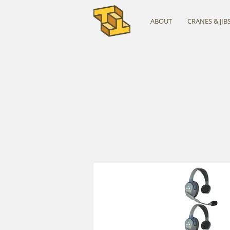
ABOUT
CRANES & JIB