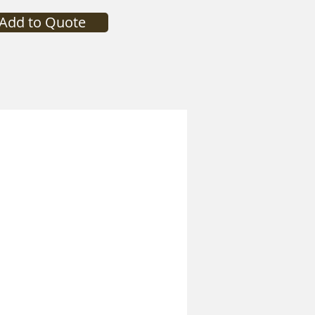
Add to Quote