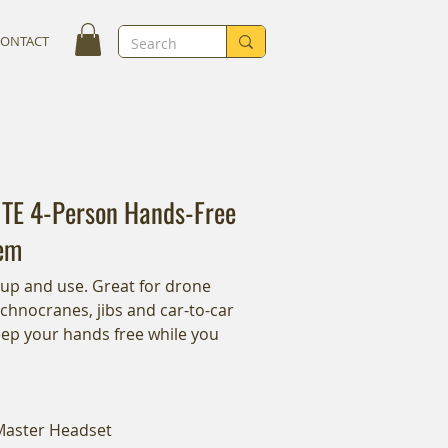
CONTACT
ITE 4-Person Hands-Free
em
 up and use. Great for drone
echnocranes, jibs and car-to-car
eep your hands free while you
 Master Headset