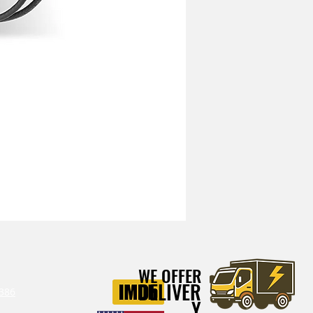
Mitchell Heavy Duty Vibration I
WE OFFER
DELIVER
386‬
Y