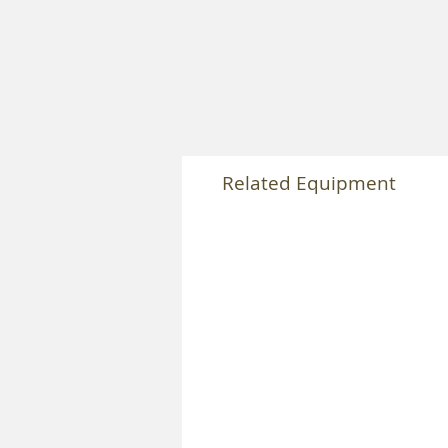
Related Equipment