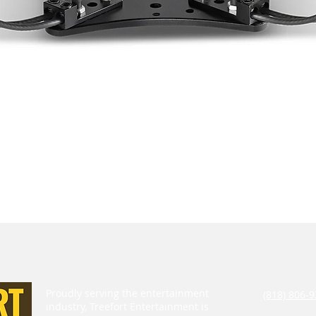
Proudly serving the entertainment
(818) 806-9
industry, Treefort Entertainment is