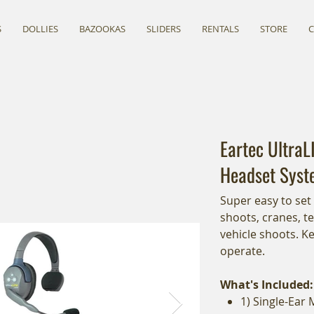
S
DOLLIES
BAZOOKAS
SLIDERS
RENTALS
STORE
Eartec UltraL
Headset Syst
Super easy to set
shoots, cranes, t
vehicle shoots. K
operate.
What's Included:
1) Single-Ear