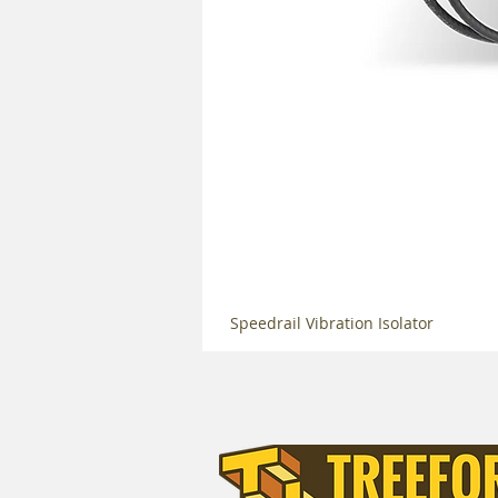
Speedrail Vibration Isolator