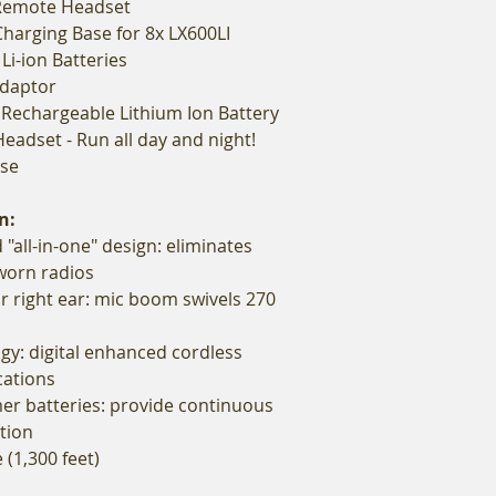
 Remote Headset
Charging Base for 8x LX600LI
Li-ion Batteries
Adaptor
V Rechargeable Lithium Ion Battery
Headset - Run all day and night!
ase
n:
 "all-in-one" design: eliminates
-worn radios
or right ear: mic boom swivels 270
gy: digital enhanced cordless
ations
er batteries: provide continuous
tion
 (1,300 feet)