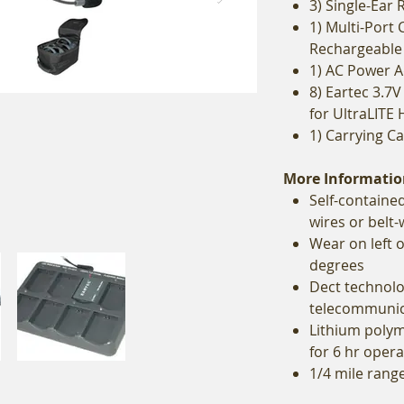
3) Single-Ear
1) Multi-Port 
Rechargeable 
1) AC Power 
8) Eartec 3.7
for UltraLITE 
1) Carrying C
More Informatio
Self-contained
wires or belt
Wear on left 
degrees
Dect technolo
telecommunic
Lithium polym
for 6 hr opera
1/4 mile range