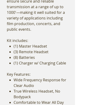
ensure secure and reliable
transmission at a range of up to
1000'—making it well suited for a
variety of applications including
film production, concerts, and
public events.
Kit includes:
(1) Master Headset
(3) Remote Headset
(8) Batteries
(1) Charger w/ Charging Cable
Key Features:
Wide Frequency Response for
Clear Audio
True Wireless Headset, No
Bodypack
Comfortable to Wear All Day