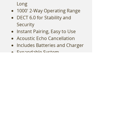
Long
1000' 2-Way Operating Range
DECT 6.0 for Stability and
Security
Instant Pairing, Easy to Use
Acoustic Echo Cancellation
Includes Batteries and Charger
Expandable System
Add to Quote
Related Equipment