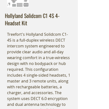
Hollyland Solidcom C1 4S 4-
Headset Kit
Treefort's Hollyland Solidcom C1-
4S is a full-duplex wireless DECT
intercom system engineered to
provide clear audio and all-day
wearing comfort in a true-wireless
design with no bodypack or hub
required. This configuration
includes 4 single-sided headsets, 1
master and 3 remote units, along
with rechargeable batteries, a
charger, and accessories. The
system uses DECT 6.0 encryption
and dual antenna technology to