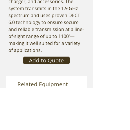
charger, and accessories. The
system transmits in the 1.9 GHz
spectrum and uses proven DECT
6.0 technology to ensure secure
and reliable transmission at a line-
of-sight range of up to 1100'—
making it well suited for a variety
of applications.
Add to Quote
Related Equipment