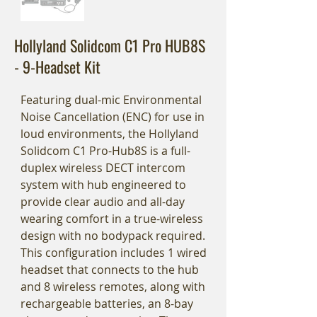
Hollyland Solidcom C1 Pro HUB8S
- 9-Headset Kit
Featuring dual-mic Environmental
Noise Cancellation (ENC) for use in
loud environments, the Hollyland
Solidcom C1 Pro-Hub8S is a full-
duplex wireless DECT intercom
system with hub engineered to
provide clear audio and all-day
wearing comfort in a true-wireless
design with no bodypack required.
This configuration includes 1 wired
headset that connects to the hub
and 8 wireless remotes, along with
rechargeable batteries, an 8-bay