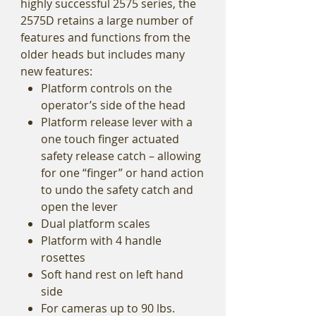
highly successful 2575 series, the
2575D retains a large number of
features and functions from the
older heads but includes many
new features:
Platform controls on the
operator’s side of the head
Platform release lever with a
one touch finger actuated
safety release catch – allowing
for one “finger” or hand action
to undo the safety catch and
open the lever
Dual platform scales
Platform with 4 handle
rosettes
Soft hand rest on left hand
side
For cameras up to 90 lbs.