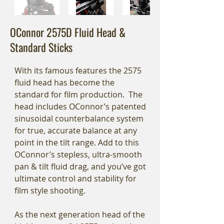
OConnor 2575D Fluid Head &
Standard Sticks
With its famous features the 2575
fluid head has become the
standard for film production. The
head includes OConnor’s patented
sinusoidal counterbalance system
for true, accurate balance at any
point in the tilt range. Add to this
OConnor’s stepless, ultra-smooth
pan & tilt fluid drag, and you’ve got
ultimate control and stability for
film style shooting.
As the next generation head of the