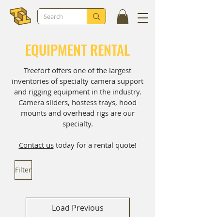
EQUIPMENT RENTAL
Treefort offers one of the largest
inventories of specialty camera support
and rigging equipment in the industry.
Camera sliders, hostess trays, hood
mounts and overhead rigs are our
specialty.
Contact us
today for a rental quote!
Filter
Load Previous