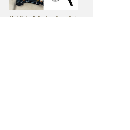
Mini Skater Dolly
Kupo Super Ball
Grip Head
Kupo 2" Coupler
MAX Menace
with Swivel
Arm w/ Counter
Camera
Weights
Mounting Plate