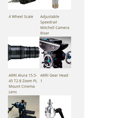
4 Wheel Scale
Adjustable
Speedrail
Mitchell Camera
Riser
ARRI Alura 15.5-
ARRI Gear Head
45 T2.8 Zoom PL
1
Mount Cinema
Lens