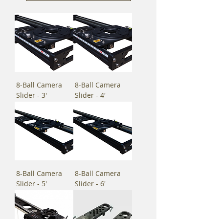
8-Ball Camera
8-Ball Camera
Slider - 3'
Slider - 4'
8-Ball Camera
8-Ball Camera
Slider - 5'
Slider - 6'