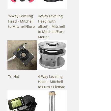
3-Way Leveling
4-Way Leveling
Head - Mitchell
Head (with
to Mitchell/Euro
offset) - Mitchell
to Mitchell/Euro
Mount
Tri Hat
4-Way Leveling
Head - Mitchell
to Euro / Elemac