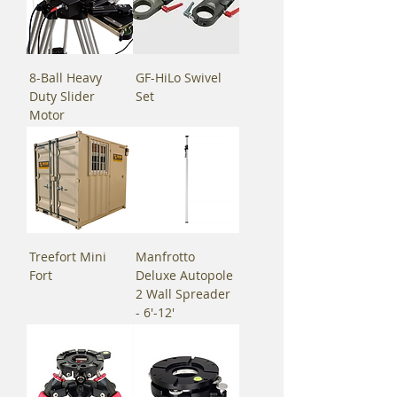
8-Ball Heavy
GF-HiLo Swivel
Duty Slider
Set
Motor
Treefort Mini
Manfrotto
Fort
Deluxe Autopole
2 Wall Spreader
- 6'-12'